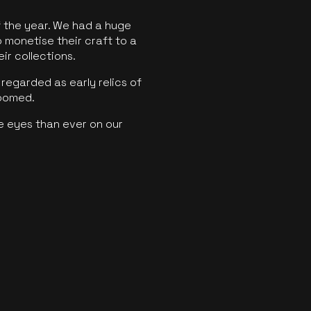
f the year. We had a huge
o monetise their craft to a
ir collections.
regarded as early relics of
boomed.
e eyes than ever on our