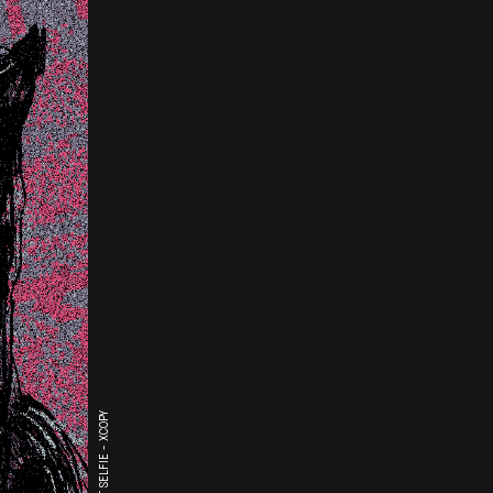
THE LAST SELFIE - XCOPY