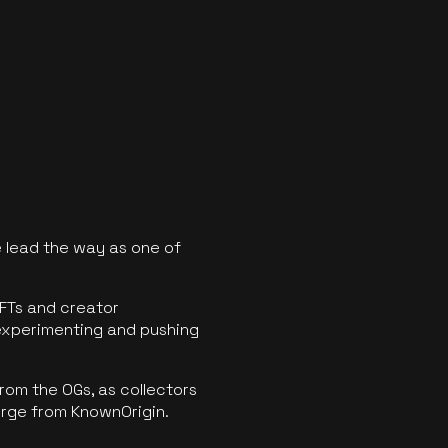
 lead the way as one of
FTs and creator
experimenting and pushing
rom the OGs, as collectors
erge from KnownOrigin.