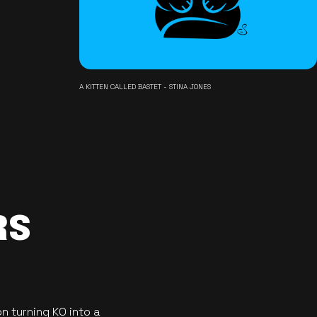
A KITTEN CALLED BASTET - STINA JONES
RS
n turning KO into a