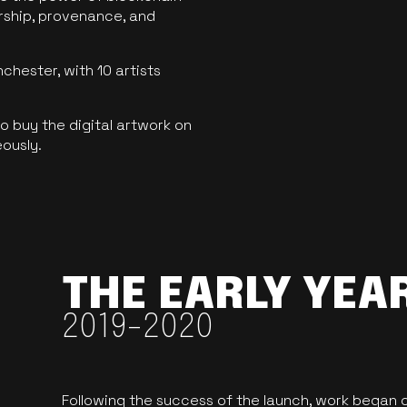
ership, provenance, and
hester, with 10 artists
 buy the digital artwork on
eously.
THE EARLY YEA
2019-2020
Following the success of the launch, work began o