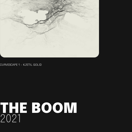
CURVESCAPE 1 - KJETIL GOLID
THE BOOM
2021