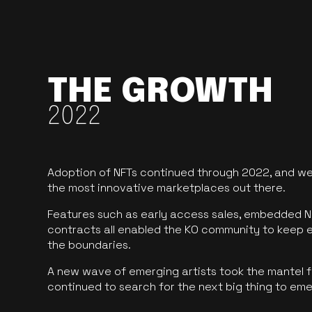
THE GROWTH
2022
Adoption of NFTs continued through 2022, and we
the most innovative marketplaces out there.
Features such as early access sales, embedded N
contracts all enabled the KO community to keep 
the boundaries.
A new wave of emerging artists took the mantel f
continued to search for the next big thing to em