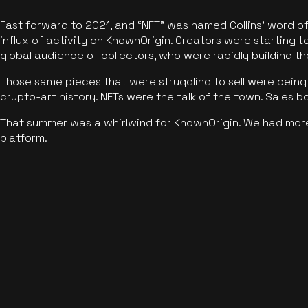
Fast forward to 2021, and “NFT” was named Collins’ word o
influx of activity on KnownOrigin. Creators were starting t
global audience of collectors, who were rapidly building the
Those same pieces that were struggling to sell were being 
crypto-art history. NFTs were the talk of the town. Sales 
That summer was a whirlwind for KnownOrigin. We had mor
platform.