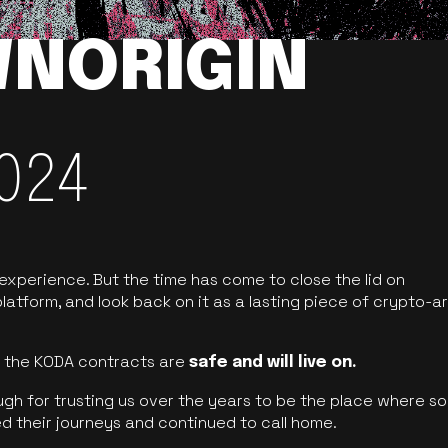
NORIGIN
024
 experience. But the time has come to close the lid on
latform, and look back on it as a lasting piece of crypto-ar
of the KODA contracts are
safe and will live on.
ugh for trusting us over the years to be the place where so
d their journeys and continued to call home.