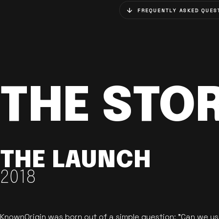
FREQUENTLY ASKED QUES
THE STO
THE LAUNCH
2018
KnownOrigin was born out of a simple question: "Can we u