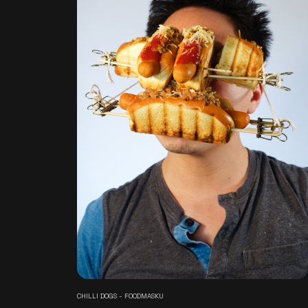
CHILLI DOGS - FOODMASKU