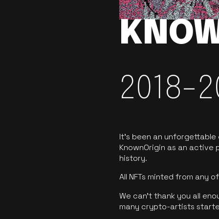
KNOW
2018-2
It’s been an unforgettable
KnownOrigin as an active p
history.
All NFTs minted from any 
We can’t thank you all eno
many crypto-artists starte