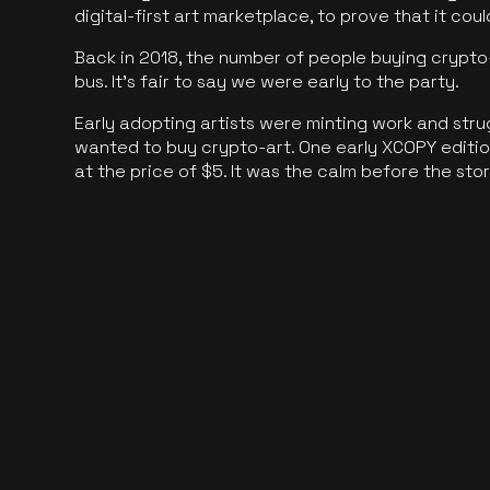
digital-first art marketplace, to prove that it cou
Back in 2018, the number of people buying crypto-
bus. It's fair to say we were early to the party.
Early adopting artists were minting work and stru
wanted to buy crypto-art. One early XCOPY edition
at the price of $5. It was the calm before the sto