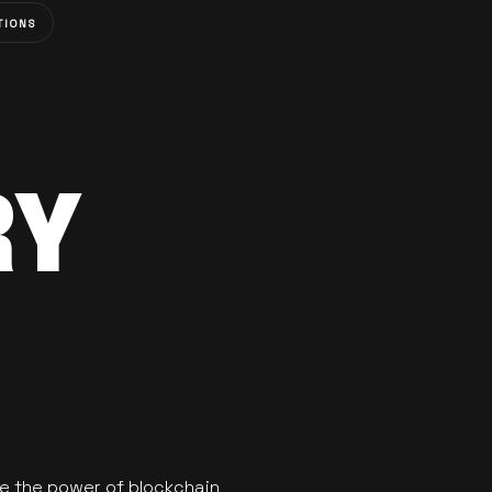
TIONS
RY
se the power of blockchain