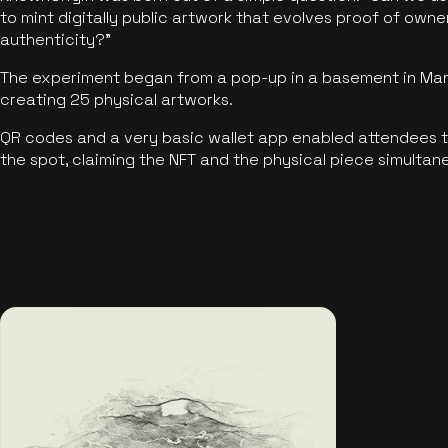
to mint digitally public artwork that evolves proof of own
authenticity?"
The experiment began from a pop-up in a basement in Manc
creating 25 physical artworks.
QR codes and a very basic wallet app enabled attendees to
the spot, claiming the NFT and the physical piece simultan