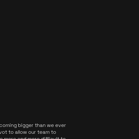
ecoming bigger than we ever
vot to allow our team to
 more and more difficult to