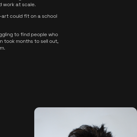
ld work at scale.
art could fit on a school
ggling to find people who
 took months to sell out,
rm.