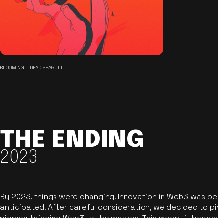
BLOOMING - DEAD SEAGULL
THE ENDING
2023
By 2023, things were changing. Innovation in Web3 was b
anticipated. After careful consideration, we decided to pi
pioneer bringing Web3 to the masses. This meant it became